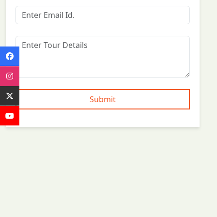
Submit