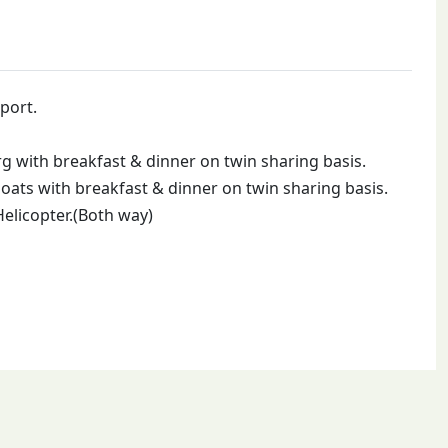
port.
 with breakfast & dinner on twin sharing basis.
ats with breakfast & dinner on twin sharing basis.
Helicopter.(Both way)