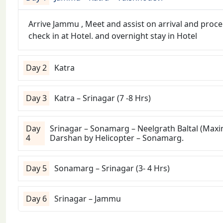
Arrive Jammu , Meet and assist on arrival and proce
check in at Hotel. and overnight stay in Hotel
Day 2
Katra
Day 3
Katra – Srinagar (7 -8 Hrs)
Day
Srinagar – Sonamarg – Neelgrath Baltal (Max
4
Darshan by Helicopter – Sonamarg.
Day 5
Sonamarg – Srinagar (3- 4 Hrs)
Day 6
Srinagar – Jammu