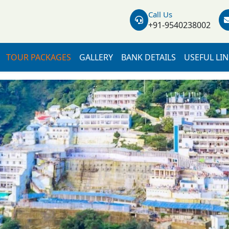
Call Us
+91-9540238002
TOUR PACKAGES
GALLERY
BANK DETAILS
USEFUL LI