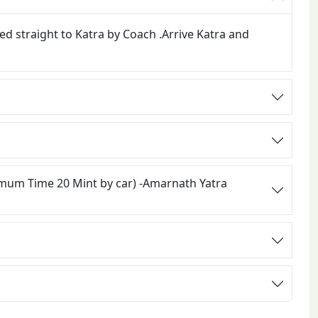
ed straight to Katra by Coach .Arrive Katra and
imum Time 20 Mint by car) -Amarnath Yatra