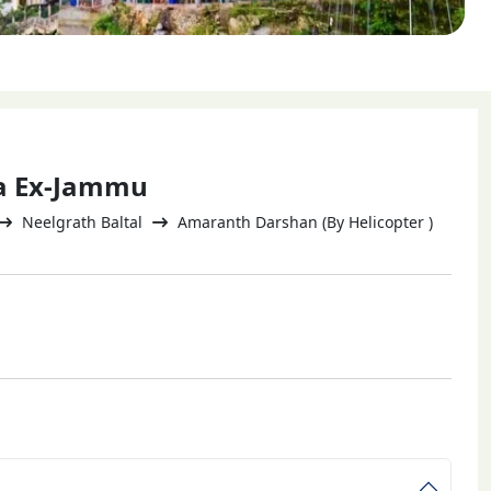
ra Ex-Jammu
Neelgrath Baltal
Amaranth Darshan (By Helicopter )