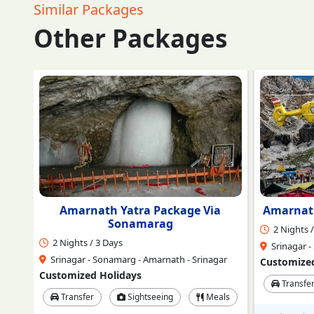
Similar Packages
Other Packages
a
Amarnath Ji Darshan by Helicopter
Ama
2 Nights / 3 Days
3 Nights /
Srinagar - Sonamarg - Amarnath - Srinagar
Srinagar -
ar
Customized Holidays
Customized
Transfer
Sightseeing
Meals
Transfe
ls