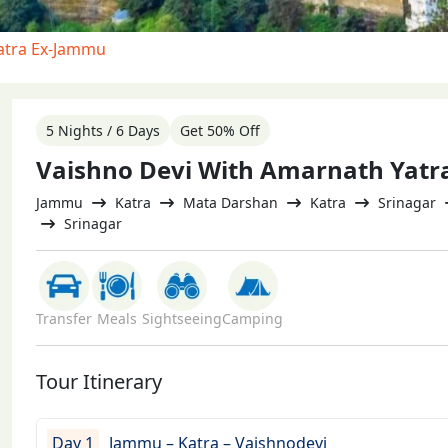
atra Ex-Jammu
5 Nights / 6 Days
Get 50% Off
Vaishno Devi With Amarnath Yat
Jammu
Katra
Mata Darshan
Katra
Srinagar
Srinagar
Transfer
Meals
Sightseeing
Camping
Tour Itinerary
Day 1
Jammu – Katra – Vaishnodevi