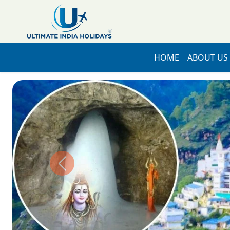
HOME
ABOUT US
Previous