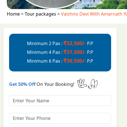
Home
>
Tour packages
>
Vaishno Devi With Amarnath Y
32,500/-
Minimum 2 Pax :
P.P
31,500/-
Minimum 4 Pax :
P.P
30,500/-
Minimum 6 Pax :
P.P
Get 50% Off
On Your Booking!