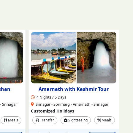
r Tour
Amarnath Yatra Ex-Jammu
4 Nights / 5 Days
2 
 Srinagar
Jammu - Srinagar - Neelgrath Baltal -
Amaranth - Srinagar
Sr
Customized Holidays
Cus
Meals
Transfer
Sightseeing
Meals