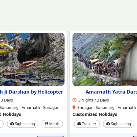
rnath Yatra Darshan
Amarnath with Kashmi
 2 Days
4 Nights / 5 Days
 Sonamarg - Amarnath - Srinagar
Srinagar - Sonmarg - Amarnath -
 Holidays
Customized Holidays
r
Sightseeing
Meals
Transfer
Sightseeing