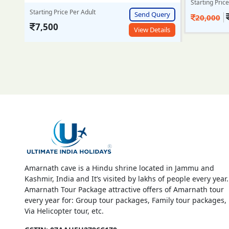
Starting Price Per Adult
Starting Pric
Send Query
ery
18,999/-
20,000
25,000
View Details
ails
Amarnath cave is a Hindu shrine located in Jammu and
Kashmir, India and It’s visited by lakhs of people every year.
Amarnath Tour Package attractive offers of Amarnath tour
every year for: Group tour packages, Family tour packages,
Via Helicopter tour, etc.