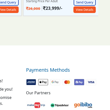
Send Query
Starting Price Per Adult
Start
Send Query
View Details
27,500/-
7
30,000
View Details
Payments Methods
s!
de you!
Our Partners
tomise
s.