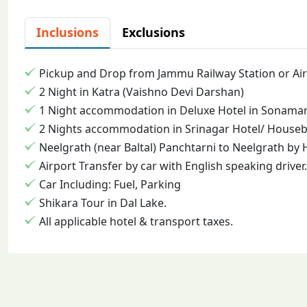
Inclusions
Exclusions
Pickup and Drop from Jammu Railway Station or Air
2 Night in Katra (Vaishno Devi Darshan)
1 Night accommodation in Deluxe Hotel in Sonamarg
2 Nights accommodation in Srinagar Hotel/ Housebo
Neelgrath (near Baltal) Panchtarni to Neelgrath by 
Airport Transfer by car with English speaking driver.
Car Including: Fuel, Parking
Shikara Tour in Dal Lake.
All applicable hotel & transport taxes.