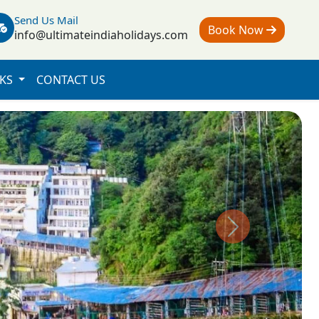
Send Us Mail
Book Now
info@ultimateindiaholidays.com
NKS
CONTACT US
Next