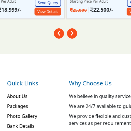
e Per Adult
Starting Price Per Adult
Send Query
22,500/-
23,999/-
26,000
View Details
‹
›
Quick Links
Why Choose Us
About Us
We believe in quality service
Packages
We are 24/7 available to gui
Photo Gallery
We provide flexible and cus
services as per requirement
Bank Details