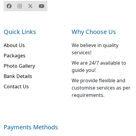
Quick Links
Why Choose Us
About Us
We believe in quality
services!
Packages
We are 24/7 available to
Photo Gallery
guide you!
Bank Details
We provide flexible and
Contact Us
customise services as per
requirements.
Payments Methods