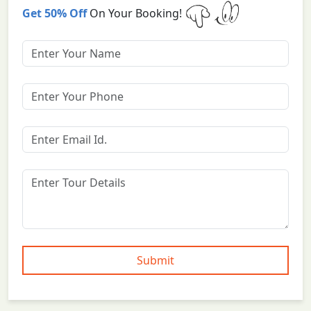
Get 50% Off
On Your Booking!
Submit