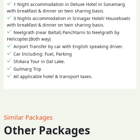
1 Night accommodation in Deluxe Hotel in Sonamarg
with breakfast & dinner on twin sharing basis.
3 Nights accommodation in Srinagar Hotel/ Houseboats
with breakfast & dinner on twin sharing basis.
Neelgrath (near Baltal) Panchtarni to Neelgrath by
Helicopter.(Both way)
Airport Transfer by car with English speaking driver.
Car Including: Fuel, Parking
Shikara Tour in Dal Lake.
Gulmarg Trip
All applicable hotel & transport taxes.
Similar Packages
Other Packages