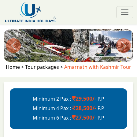
Previous
Next
Home
>
Tour packages
>
Amarnath with Kashmir Tour
29,500/-
Minimum 2 Pax :
P.P
28,500/-
Minimum 4 Pax :
P.P
27,500/-
Minimum 6 Pax :
P.P