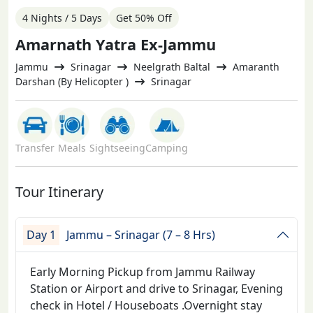
4 Nights / 5 Days
Get 50% Off
Amarnath Yatra Ex-Jammu
Jammu
Srinagar
Neelgrath Baltal
Amaranth
Darshan (By Helicopter )
Srinagar
Transfer
Meals
Sightseeing
Camping
Tour Itinerary
Day 1
Jammu – Srinagar (7 – 8 Hrs)
Early Morning Pickup from Jammu Railway
Station or Airport and drive to Srinagar, Evening
check in Hotel / Houseboats .Overnight stay