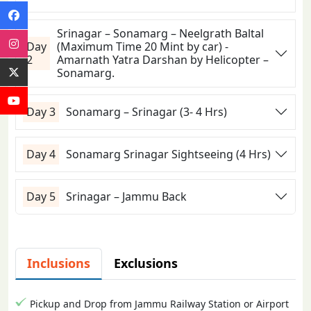
Srinagar – Sonamarg – Neelgrath Baltal
Day
(Maximum Time 20 Mint by car) -
2
Amarnath Yatra Darshan by Helicopter –
Sonamarg.
Day 3
Sonamarg – Srinagar (3- 4 Hrs)
Day 4
Sonamarg Srinagar Sightseeing (4 Hrs)
Day 5
Srinagar – Jammu Back
Inclusions
Exclusions
Pickup and Drop from Jammu Railway Station or Airport