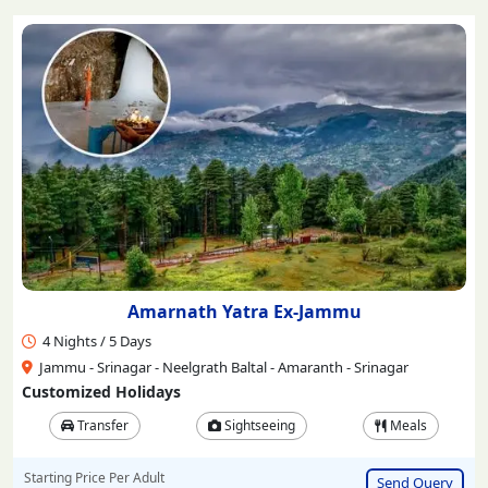
Amarnath Yatra Ex-Jammu
4 Nights / 5 Days
Jammu - Srinagar - Neelgrath Baltal - Amaranth - Srinagar
Customized Holidays
Transfer
Sightseeing
Meals
Starting Price Per Adult
Send Query