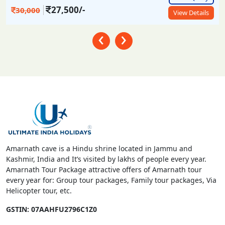
27,500/-
30,000
View Details
‹
›
Amarnath cave is a Hindu shrine located in Jammu and
Kashmir, India and It’s visited by lakhs of people every year.
Amarnath Tour Package attractive offers of Amarnath tour
every year for: Group tour packages, Family tour packages, Via
Helicopter tour, etc.
GSTIN: 07AAHFU2796C1Z0