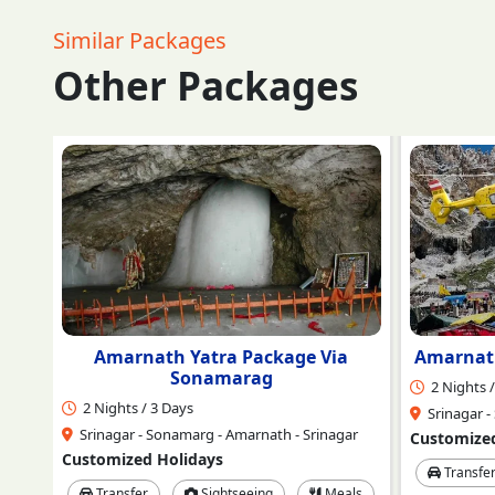
Similar Packages
Other Packages
a
Amarnath Ji Darshan by Helicopter
Ama
2 Nights / 3 Days
3 Nights /
Srinagar - Sonamarg - Amarnath - Srinagar
Srinagar -
ar
Customized Holidays
Customized
Transfer
Sightseeing
Meals
Transfe
ls