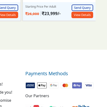
Send Query
Starting Price Per Adult
Start
Send Query
View Details
27,500/-
7
30,000
View Details
Payments Methods
s!
de you!
Our Partners
tomise
s.