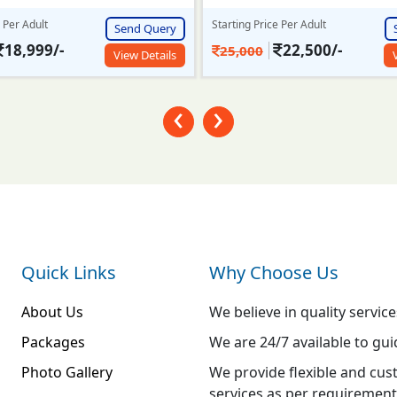
e Per Adult
Starting Price Per Adult
Send Query
22,500/-
23,999/-
26,000
View Details
‹
›
Quick Links
Why Choose Us
About Us
We believe in quality service
Packages
We are 24/7 available to gui
Photo Gallery
We provide flexible and cus
services as per requirement