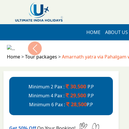
HOME
ABOUT US
Previous
Home
>
Tour packages
>
Amarnath yatra via Pahalgam 
30,500
Minimum 2 Pax :
P.P
29,500
Minimum 4 Pax :
P.P
28,500
Minimum 6 Pax :
P.P
Get 50% Off
On Your Booking!