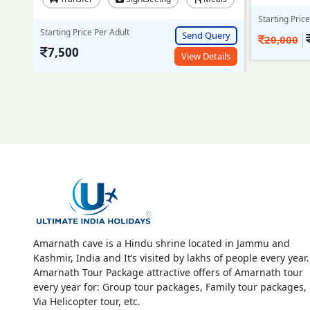
Starting Price Per Adult
Starting Pric
Send Query
ery
18,999/-
20,000
25,000
View Details
ails
Amarnath cave is a Hindu shrine located in Jammu and
Kashmir, India and It’s visited by lakhs of people every year.
Amarnath Tour Package attractive offers of Amarnath tour
every year for: Group tour packages, Family tour packages,
Via Helicopter tour, etc.