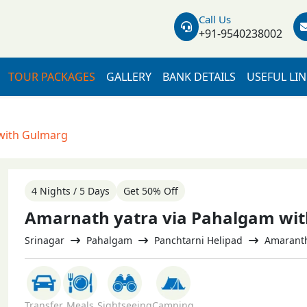
Call Us
+91-9540238002
TOUR PACKAGES
GALLERY
BANK DETAILS
USEFUL LI
with Gulmarg
4 Nights / 5 Days
Get 50% Off
Amarnath yatra via Pahalgam wi
Srinagar
Pahalgam
Panchtarni Helipad
Amaranth 
Transfer
Meals
Sightseeing
Camping