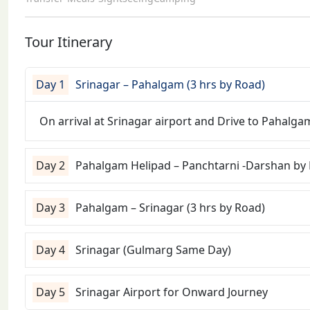
Tour Itinerary
Day 1
Srinagar – Pahalgam (3 hrs by Road)
On arrival at Srinagar airport and Drive to Pahalgam
Day 2
Pahalgam Helipad – Panchtarni -Darshan by
Day 3
Pahalgam – Srinagar (3 hrs by Road)
Day 4
Srinagar (Gulmarg Same Day)
Day 5
Srinagar Airport for Onward Journey