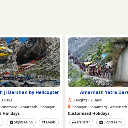
rnath Yatra Darshan
Amarnath with Kashmi
 2 Days
4 Nights / 5 Days
 Sonamarg - Amarnath - Srinagar
Srinagar - Sonmarg - Amarnath -
 Holidays
Customized Holidays
r
Sightseeing
Meals
Transfer
Sightseeing