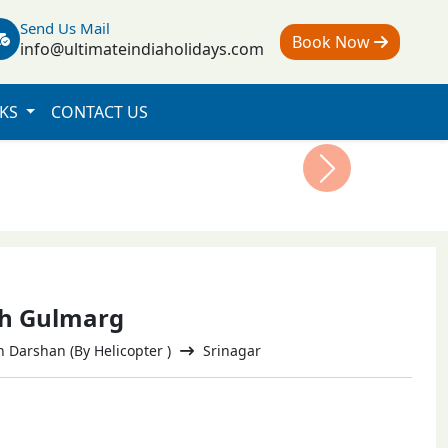
Send Us Mail
Book Now
info@ultimateindiaholidays.com
NKS
CONTACT US
Next
th Gulmarg
Darshan (By Helicopter )
Srinagar