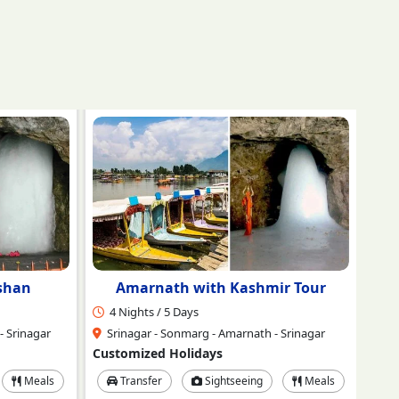
r Tour
Amarnath Yatra Ex-Jammu
4 Nights / 5 Days
2 
 Srinagar
Jammu - Srinagar - Neelgrath Baltal -
Amaranth - Srinagar
Sr
Customized Holidays
Cus
Meals
Transfer
Sightseeing
Meals