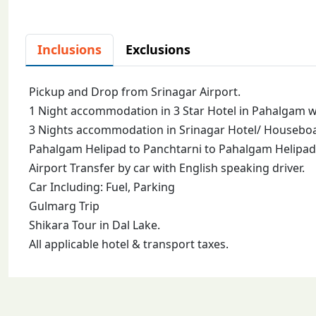
Inclusions
Exclusions
Pickup and Drop from Srinagar Airport.
1 Night accommodation in 3 Star Hotel in Pahalgam wi
3 Nights accommodation in Srinagar Hotel/ Houseboat
Pahalgam Helipad to Panchtarni to Pahalgam Helipad 
Airport Transfer by car with English speaking driver.
Car Including: Fuel, Parking
Gulmarg Trip
Shikara Tour in Dal Lake.
All applicable hotel & transport taxes.