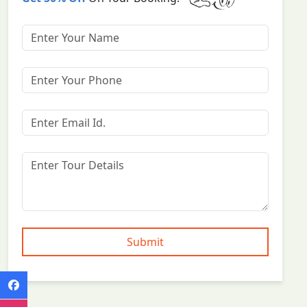
Submit