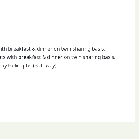
th breakfast & dinner on twin sharing basis.
s with breakfast & dinner on twin sharing basis.
by Helicopter.(Bothway)