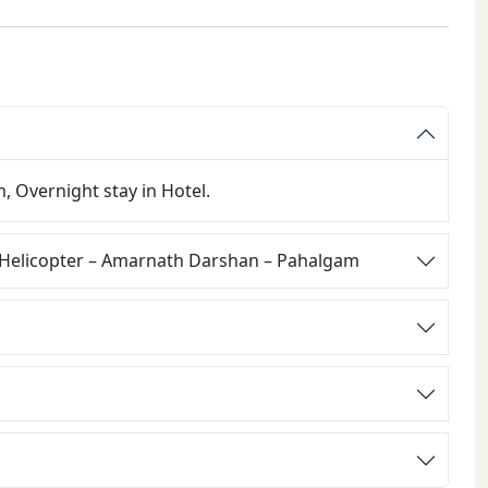
, Overnight stay in Hotel.
 Helicopter – Amarnath Darshan – Pahalgam